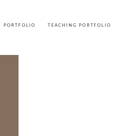
PORTFOLIO
TEACHING PORTFOLIO