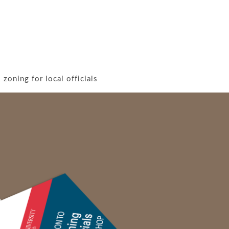
zoning for local officials