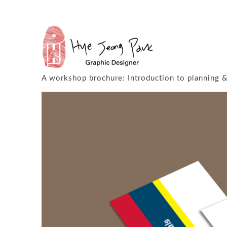
P&Z
2015 & 2016
A workshop brochure: Introduction to planning & 