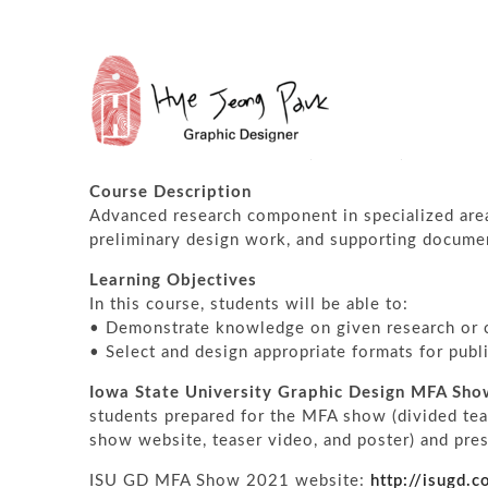
GRADUATE THESIS STUDIO
Spring 2021
Graduate Thesis Studio II (MFA Show)
Course Description
Advanced research component in specialized area
preliminary design work, and supporting docume
Learning Objectives
In this course, students will be able to:
• Demonstrate knowledge on given research or c
• Select and design appropriate formats for publ
Iowa State University Graphic Design MFA Sh
students prepared for the MFA show (divided tea
show website, teaser video, and poster) and prese
ISU GD MFA Show 2021 website:
http://isugd