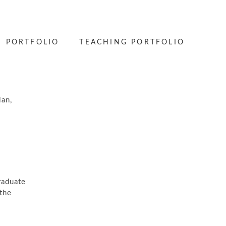
PORTFOLIO
TEACHING PORTFOLIO
lan,
raduate
the