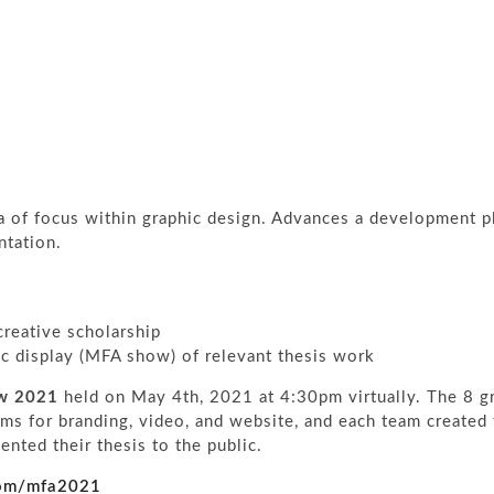
 of focus within graphic design. Advances a development p
ntation.
reative scholarship
ic display (MFA show) of relevant thesis work
ow 2021
held on May 4th, 2021 at 4:30pm virtually. The 8 g
ms for branding, video, and website, and each team created 
nted their thesis to the public.
.com/mfa2021