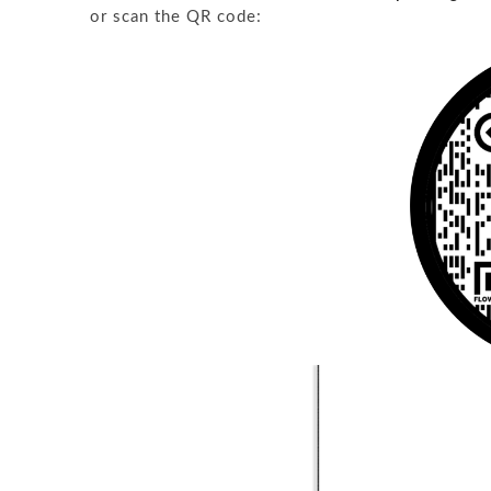
or scan the QR code: